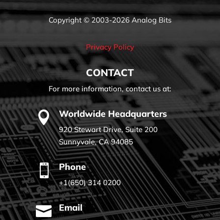
Copyright © 2003-2026 Analog Bits
Privacy Policy
CONTACT
For more information, contact us at:
Worldwide Headquarters

920 Stewart Drive, Suite 200
Sunnyvale, CA 94085
Phone

+1(650) 314 0200
Email
