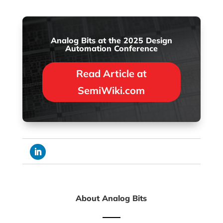
Analog Bits at the 2025 Design
Automation Conference
Read Article at
SemiWiki.com
About Analog Bits