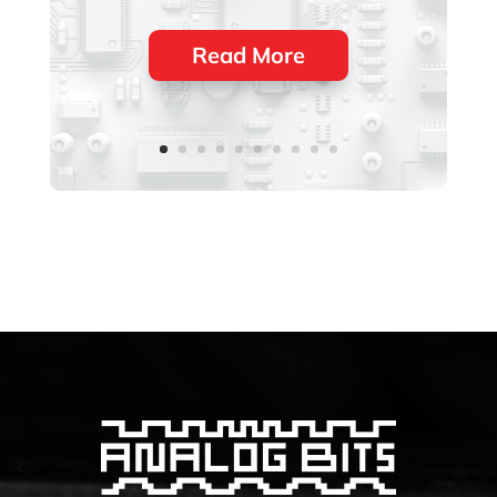
Read More