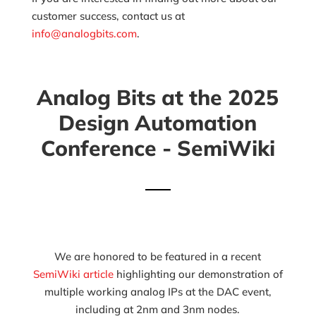
customer success, contact us at
info@analogbits.com
.
Analog Bits at the 2025
Design Automation
Conference - SemiWiki
We are honored to be featured in a recent
SemiWiki article
highlighting our demonstration of
multiple working analog IPs at the DAC event,
including at 2nm and 3nm nodes.