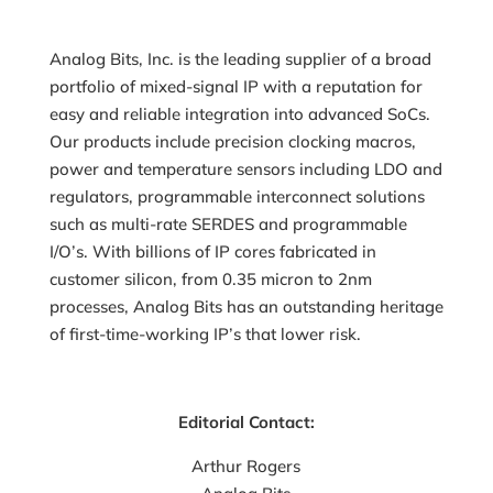
Analog Bits, Inc. is the leading supplier of a broad
portfolio of mixed-signal IP with a reputation for
easy and reliable integration into advanced SoCs.
Our products include precision clocking macros,
power and temperature sensors including LDO and
regulators, programmable interconnect solutions
such as multi-rate SERDES and programmable
I/O’s. With billions of IP cores fabricated in
customer silicon, from 0.35 micron to 2nm
processes, Analog Bits has an outstanding heritage
of first-time-working IP’s that lower risk.
Editorial Contact:
Arthur Rogers