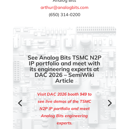
Analog Bits
arthur@analogbits.com
(650) 314-0200
See Analog Bits TSMC N2P
IP portfolio and meet with
its engineering experts at
DAC 2026 – SemiWiki
Article
Visit DAC 2026 booth 949 to
see live demos of the TSMC
N2P IP portfolio and meet
Analog Bits engineering
experts.