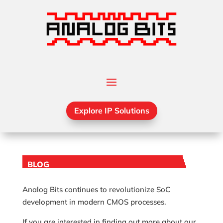
Explore IP Solutions
BLOG
Analog Bits continues to revolutionize SoC
development in modern CMOS processes.
If you are interested in finding out more about our