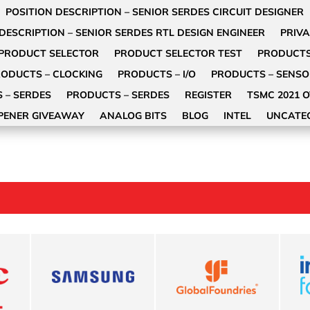
POSITION DESCRIPTION – SENIOR SERDES CIRCUIT DESIGNER
DESCRIPTION – SENIOR SERDES RTL DESIGN ENGINEER
PRIVA
PRODUCT SELECTOR
PRODUCT SELECTOR TEST
PRODUCT
ODUCTS – CLOCKING
PRODUCTS – I/O
PRODUCTS – SENS
 – SERDES
PRODUCTS – SERDES
REGISTER
TSMC 2021 
PENER GIVEAWAY
ANALOG BITS
BLOG
INTEL
UNCATE