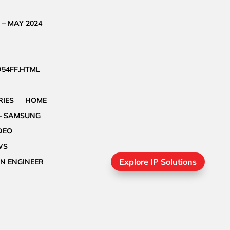
 – MAY 2024
D54FF.HTML
IES
HOME
– SAMSUNG
DEO
WS
Explore IP Solutions
GN ENGINEER