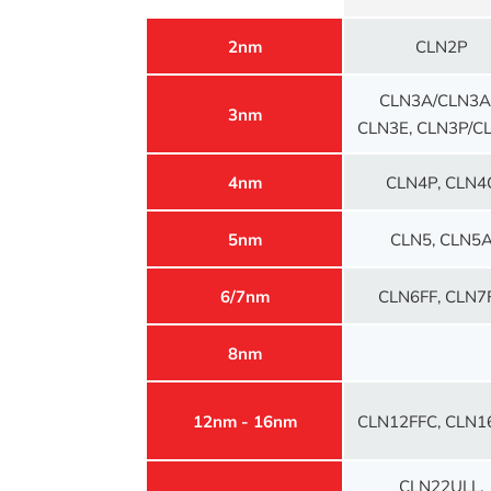
2nm
CLN2P
CLN3A/CLN3A
3nm
CLN3E, CLN3P/C
4nm
CLN4P, CLN4
5nm
CLN5, CLN5
6/7nm
CLN6FF, CLN7
8nm
12nm - 16nm
CLN12FFC, CLN1
CLN22ULL,