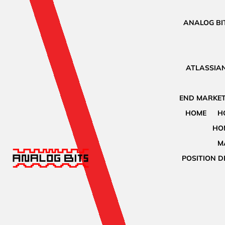
ANALOG BIT
ATLASSIAN
END MARKET
HOME
H
HO
M
POSITION D