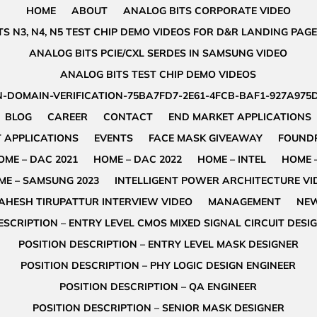
HOME
ABOUT
ANALOG BITS CORPORATE VIDEO
S N3, N4, N5 TEST CHIP DEMO VIDEOS FOR D&R LANDING PAGE
ANALOG BITS PCIE/CXL SERDES IN SAMSUNG VIDEO
ANALOG BITS TEST CHIP DEMO VIDEOS
-DOMAIN-VERIFICATION-75BA7FD7-2E61-4FCB-BAF1-927A975
BLOG
CAREER
CONTACT
END MARKET APPLICATIONS
 APPLICATIONS
EVENTS
FACE MASK GIVEAWAY
FOUNDR
OME – DAC 2021
HOME – DAC 2022
HOME – INTEL
HOME 
ME – SAMSUNG 2023
INTELLIGENT POWER ARCHITECTURE VI
AHESH TIRUPATTUR INTERVIEW VIDEO
MANAGEMENT
NE
ESCRIPTION – ENTRY LEVEL CMOS MIXED SIGNAL CIRCUIT DESI
POSITION DESCRIPTION – ENTRY LEVEL MASK DESIGNER
POSITION DESCRIPTION – PHY LOGIC DESIGN ENGINEER
POSITION DESCRIPTION – QA ENGINEER
POSITION DESCRIPTION – SENIOR MASK DESIGNER