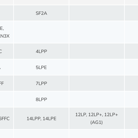
SF2A
E,
LN3X
C
4LPP
A
5LPE
FF
7LPP
8LPP
12LP, 12LP+, 12LP+
6FFC
14LPP, 14LPE
(AG1)