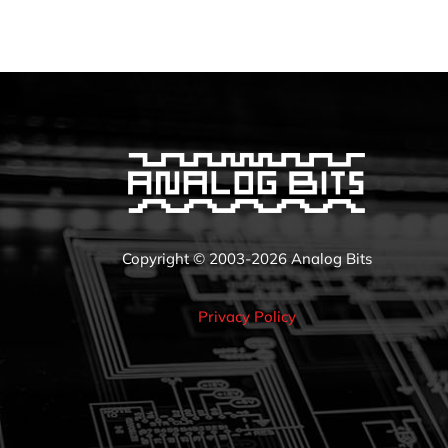
Copyright © 2003-2026 Analog Bits
Privacy Policy