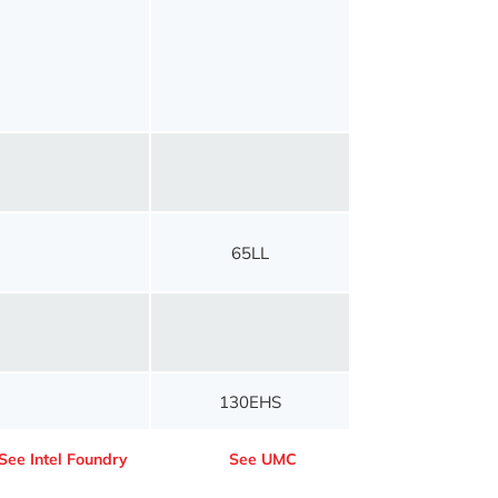
65LL
130EHS
See Intel Foundry
See UMC