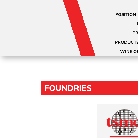
POSITION 
PR
PRODUCTS
WINE O
FOUNDRIES