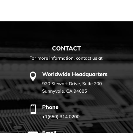
CONTACT
For more information, contact us at:
Worldwide Headquarters

920 Stewart Drive, Suite 200
Sunnyvale, CA 94085
Phone

+1(650) 314 0200
Email