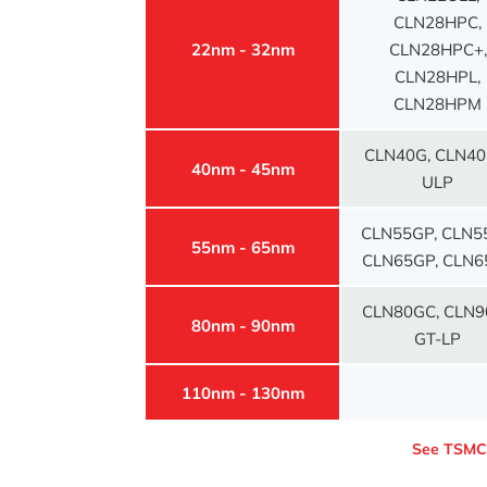
CLN28HPC,
22nm - 32nm
CLN28HPC+,
CLN28HPL,
CLN28HPM
CLN40G, CLN40
40nm - 45nm
ULP
CLN55GP, CLN5
55nm - 65nm
CLN65GP, CLN6
CLN80GC, CLN9
80nm - 90nm
GT-LP
110nm - 130nm
See TSM