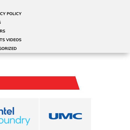
CY POLICY
S
ORS
OTS VIDEOS
GORIZED