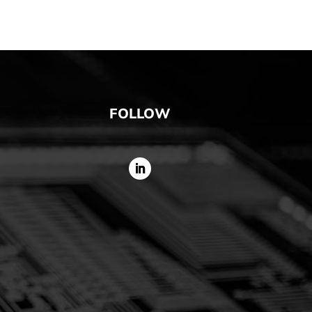
FOLLOW