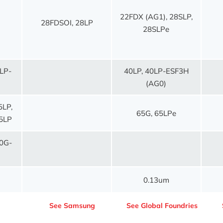
22FDX (AG1), 28SLP,
28FDSOI, 28LP
28SLPe
LP-
40LP, 40LP-ESF3H
(AG0)
5LP,
65G, 65LPe
5LP
0G-
0.13um
C
See Samsung
See Global Foundries