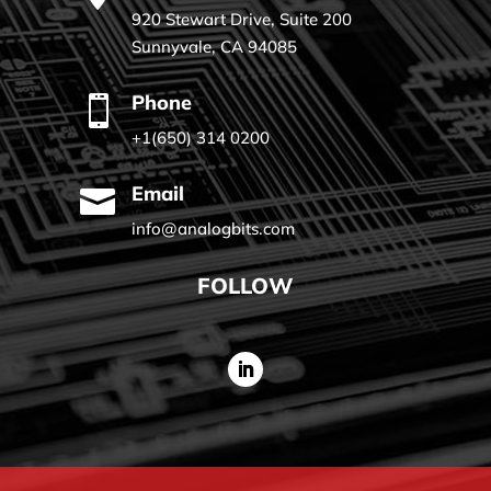
920 Stewart Drive, Suite 200
Sunnyvale, CA 94085
Phone

+1(650) 314 0200
Email

info@analogbits.com
FOLLOW