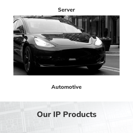
Server
Automotive
Our IP Products