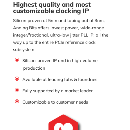
Highest quality and most
customizable clocking IP
Silicon proven at 5nm and taping out at 3nm,
Analog Bits offers lowest power, wide-range
integer/fractional, ultra-low jitter PLL IP; all the
way up to the entire PCIe reference clock
subsystem
Silicon-proven IP and in high-volume
production
Available at leading fabs & foundries
Fully supported by a market leader
Customizable to customer needs