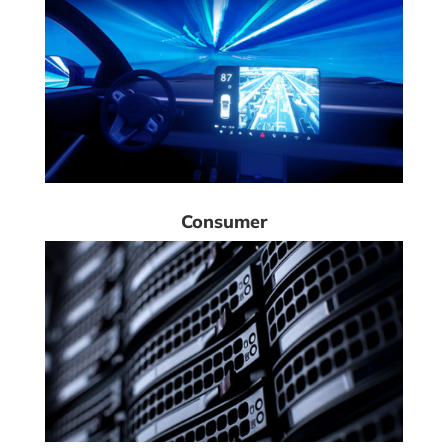
Consumer