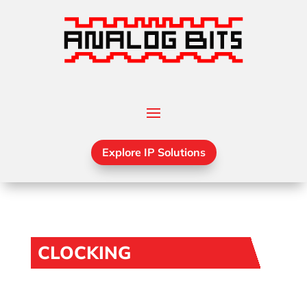
Explore IP Solutions
CLOCKING