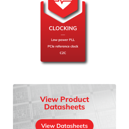
View Product
Datasheets
View Datasheets