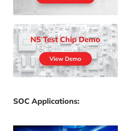
N5 Test Chip Demo
View Demo
SOC Applications: