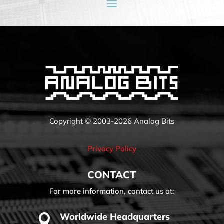
Copyright © 2003-2026 Analog Bits
Privacy Policy
CONTACT
For more information, contact us at:
Worldwide Headquarters
