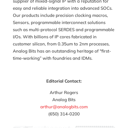
supplier of mixed-signal IP with a reputation for
easy and reliable integration into advanced SOCs.
Our products include precision clocking macros,
Sensors, programmable interconnect solutions
such as multi-protocol SERDES and programmable
I/Os. With billions of IP cores fabricated in
customer silicon, from 0.35um to 2nm processes,
Analog Bits has an outstanding heritage of "first-
time-working” with foundries and IDMs.
Editorial Contact:
Arthur Rogers
Analog Bits
arthur@analogbits.com
(650) 314-0200