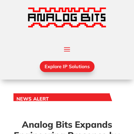
Explore IP Solutions
NEWS ALERT
Analog Bits Expands