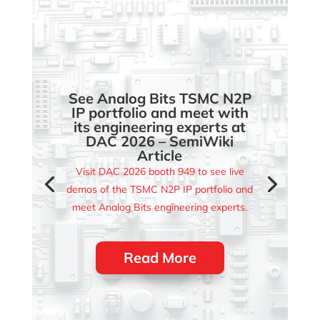
See Analog Bits TSMC N2P
IP portfolio and meet with
its engineering experts at
DAC 2026 – SemiWiki
Article
Visit DAC 2026 booth 949 to see live
demos of the TSMC N2P IP portfolio and
meet Analog Bits engineering experts.
Read More