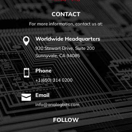
CONTACT
For more information, contact us at:
Worldwide Headquarters

920 Stewart Drive, Suite 200
Sunnyvale, CA 94085
Phone

+1(650) 314 0200
Email

info@analogbits.com
FOLLOW