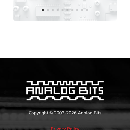
Copyright © 2003-2026 Analog Bits
Privacy Policy