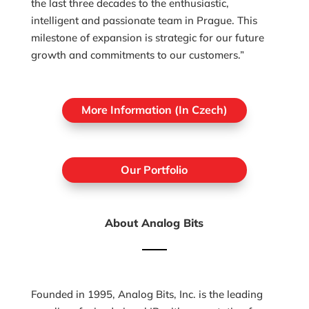
the last three decades to the enthusiastic,
intelligent and passionate team in Prague. This
milestone of expansion is strategic for our future
growth and commitments to our customers.”
More Information (In Czech)
Our Portfolio
About Analog Bits
Founded in 1995, Analog Bits, Inc. is the leading