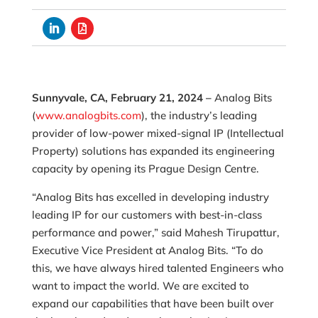
Sunnyvale, CA, February 21, 2024 –
Analog Bits
(
www.analogbits.com
), the industry’s leading
provider of low-power mixed-signal IP (Intellectual
Property) solutions has expanded its engineering
capacity by opening its Prague Design Centre.
“Analog Bits has excelled in developing industry
leading IP for our customers with best-in-class
performance and power,” said Mahesh Tirupattur,
Executive Vice President at Analog Bits. “To do
this, we have always hired talented Engineers who
want to impact the world. We are excited to
expand our capabilities that have been built over