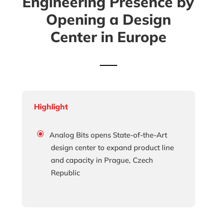
Engineering Presence by
Opening a Design
Center in Europe
Highlight
Analog Bits opens State-of-the-Art
design center to expand product line
and capacity in Prague, Czech
Republic