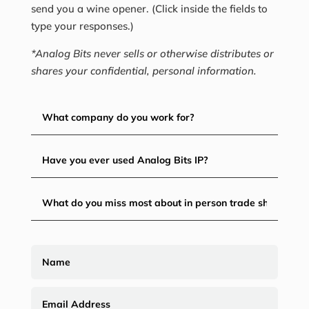
send you a wine opener. (Click inside the fields to
type your responses.)
*Analog Bits never sells or otherwise distributes or
shares your confidential, personal information.