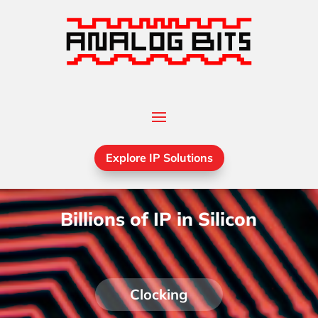
Explore IP Solutions
Billions of IP in Silicon
Clocking