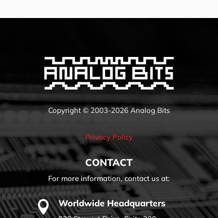
Copyright © 2003-2026 Analog Bits
Privacy Policy
CONTACT
For more information, contact us at:
Worldwide Headquarters
