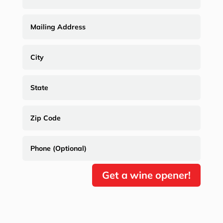
Get a wine opener!