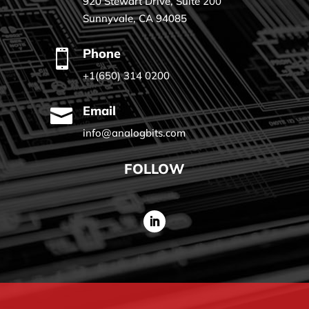
920 Stewart Drive, Suite 200
Sunnyvale, CA 94085
Phone

+1(650) 314 0200
Email

info@analogbits.com
FOLLOW