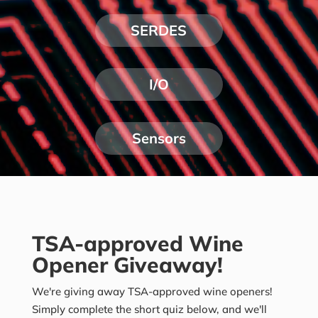
SERDES
I/O
Sensors
TSA-approved Wine
Opener Giveaway!
We're giving away TSA-approved wine openers!
Simply complete the short quiz below, and we'll