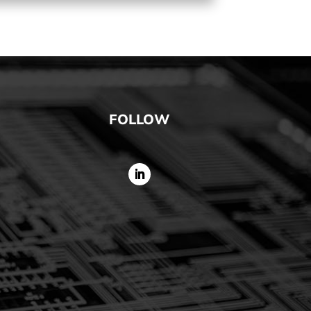
FOLLOW