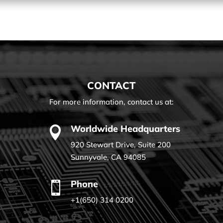
CONTACT
For more information, contact us at:
Worldwide Headquarters

920 Stewart Drive, Suite 200
Sunnyvale, CA 94085
Phone

+1(650) 314 0200