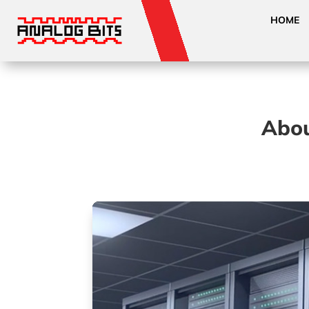
HOME
Abou