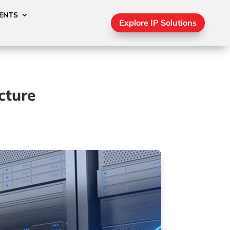
ENTS
Explore IP Solutions
cture