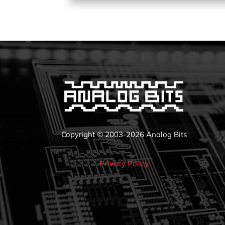
Copyright © 2003-2026 Analog Bits
Privacy Policy