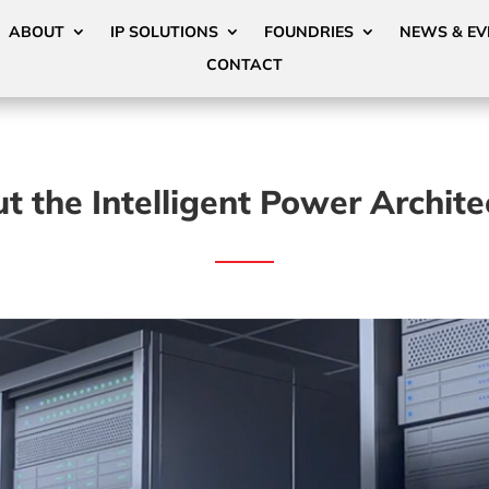
ABOUT
IP SOLUTIONS
FOUNDRIES
NEWS & EV
CONTACT
t the Intelligent Power Archite