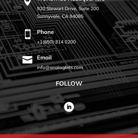

920 Stewart Drive, Suite 200
Sunnyvale, CA 94085
Phone

+1(650) 314 0200
Email

info@analogbits.com
FOLLOW