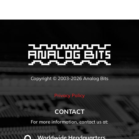
Copyright © 2003-2026 Analog Bits
Privacy Policy
CONTACT
For more information, contact us at:
Worldwide Headquarters