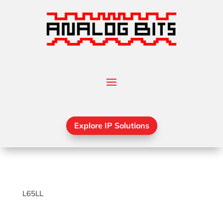
Explore IP Solutions
L65LL