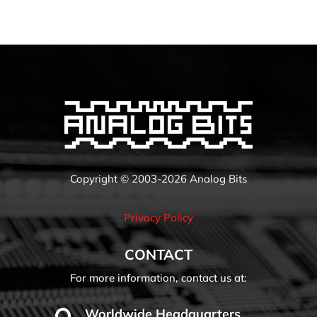
Copyright © 2003-2026 Analog Bits
Privacy Policy
CONTACT
For more information, contact us at:
Worldwide Headquarters