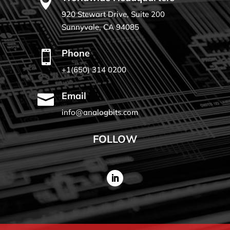

920 Stewart Drive, Suite 200
Sunnyvale, CA 94085
Phone

+1(650) 314 0200
Email

info@analogbits.com
FOLLOW