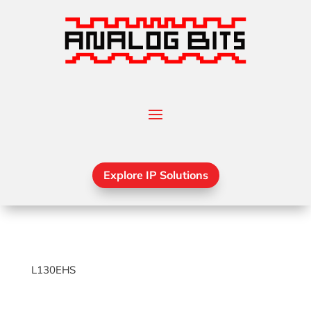
Explore IP Solutions
L130EHS