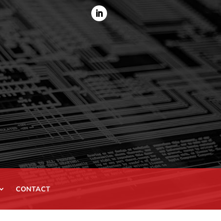
CONTACT