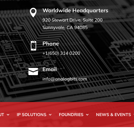
Worldwide Headquarters

920 Stewart Drive, Suite 200
Sunnyvale, CA 94085
Phone

+1(650) 314 0200
Email

info@analogbits.com
UT
IP SOLUTIONS
FOUNDRIES
NEWS & EVENTS