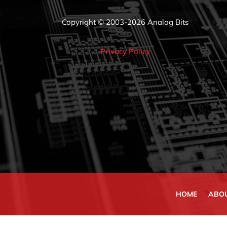
Copyright © 2003-2026 Analog Bits
Privacy Policy
HOME
ABO