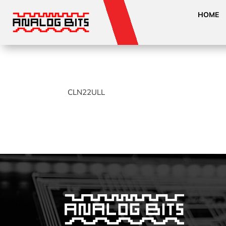
HOME
CLN22ULL