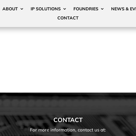
ABOUT
IP SOLUTIONS
FOUNDRIES
NEWS & EV
CONTACT
CONTACT
For more information, contact us at: