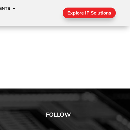
ENTS
Explore IP Solutions
FOLLOW