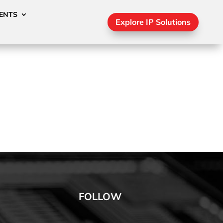
ENTS
Explore IP Solutions
FOLLOW