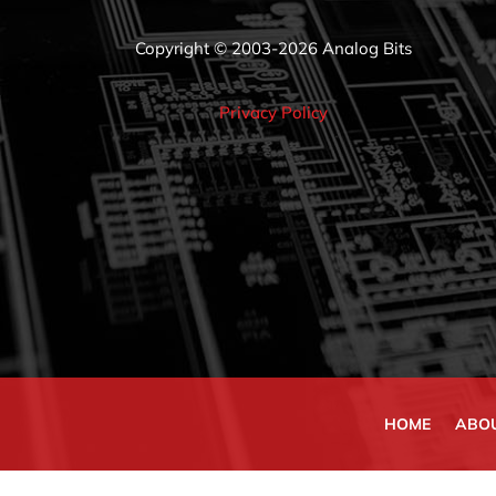
Copyright © 2003-2026 Analog Bits
Privacy Policy
HOME
ABO