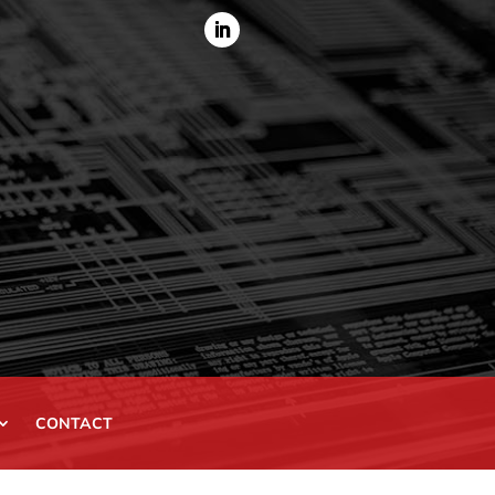
CONTACT