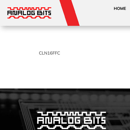
HOME
CLN16FFC