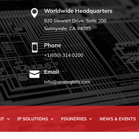
Worldwide Headquarters

920 Stewart Drive, Suite 200
Sunnyvale, CA 94085
Phone

+1(650) 314 0200
Email

info@analogbits.com
UT
IP SOLUTIONS
FOUNDRIES
NEWS & EVENTS