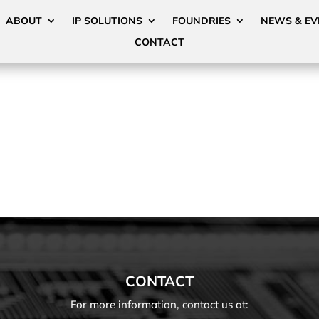
ABOUT
IP SOLUTIONS
FOUNDRIES
NEWS & EV
CONTACT
CONTACT
For more information, contact us at: