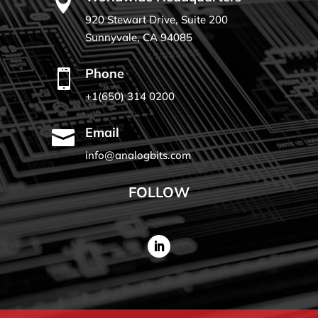

920 Stewart Drive, Suite 200
Sunnyvale, CA 94085
Phone

+1(650) 314 0200
Email

info@analogbits.com
FOLLOW