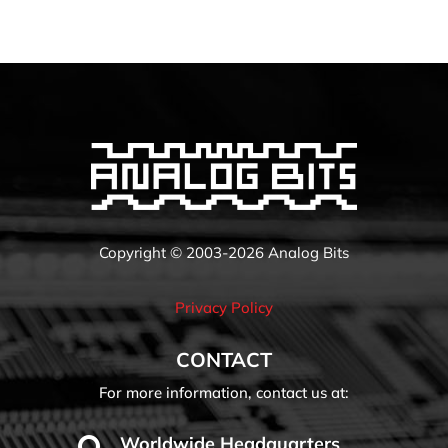
Copyright © 2003-2026 Analog Bits
Privacy Policy
CONTACT
For more information, contact us at:
Worldwide Headquarters