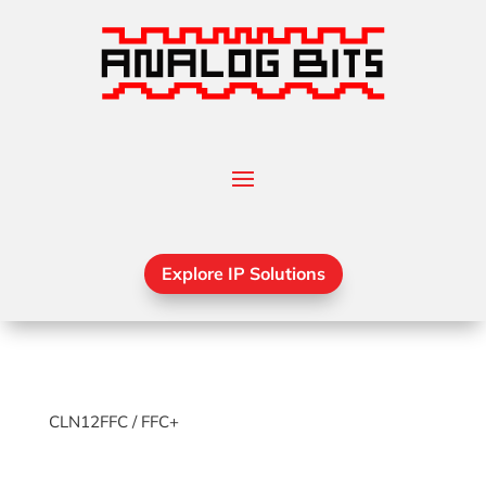
Explore IP Solutions
CLN12FFC / FFC+