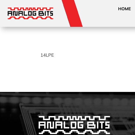
HOME
14LPE