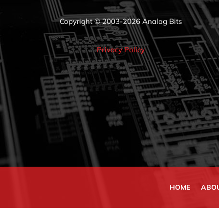
Copyright © 2003-2026 Analog Bits
Privacy Policy
HOME
ABO