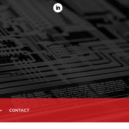
CONTACT