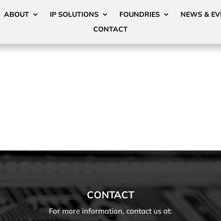
ABOUT
IP SOLUTIONS
FOUNDRIES
NEWS & EV
CONTACT
CONTACT
For more information, contact us at: