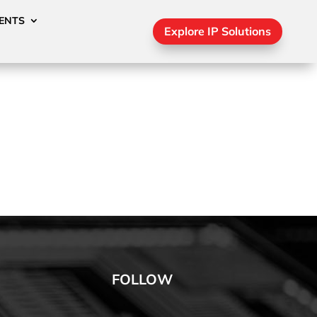
ENTS
Explore IP Solutions
FOLLOW