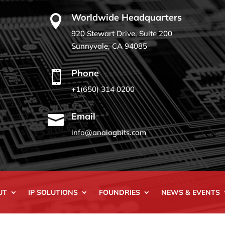
Worldwide Headquarters

920 Stewart Drive, Suite 200
Sunnyvale, CA 94085
Phone

+1(650) 314 0200
Email

info@analogbits.com
UT
IP SOLUTIONS
FOUNDRIES
NEWS & EVENTS