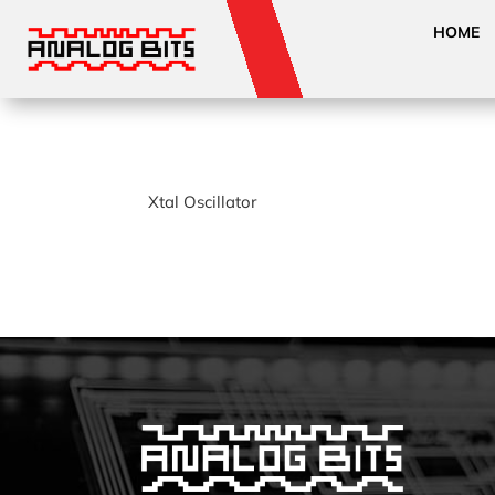
HOME
Xtal Oscillator