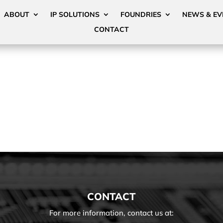
ABOUT
IP SOLUTIONS
FOUNDRIES
NEWS & EV
CONTACT
CONTACT
For more information, contact us at: