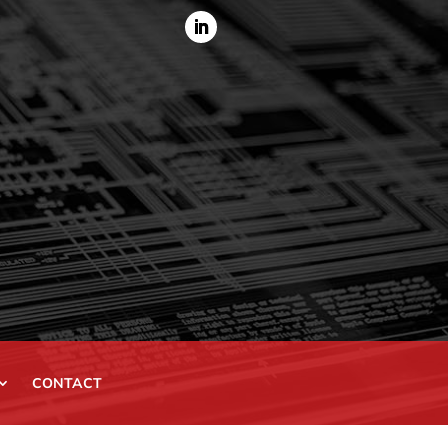
CONTACT