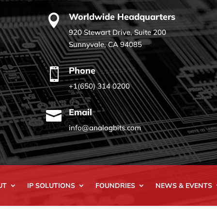
Worldwide Headquarters

920 Stewart Drive, Suite 200
Sunnyvale, CA 94085
Phone

+1(650) 314 0200
Email

info@analogbits.com
UT
IP SOLUTIONS
FOUNDRIES
NEWS & EVENTS