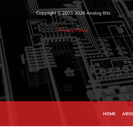
Copyright © 2003-2026 Analog Bits
Privacy Policy
HOME
ABO