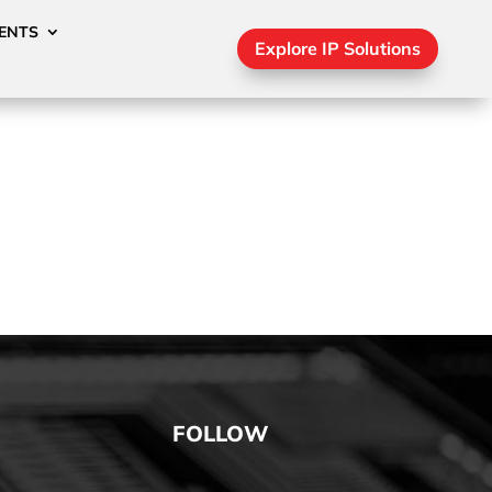
ENTS
Explore IP Solutions
FOLLOW