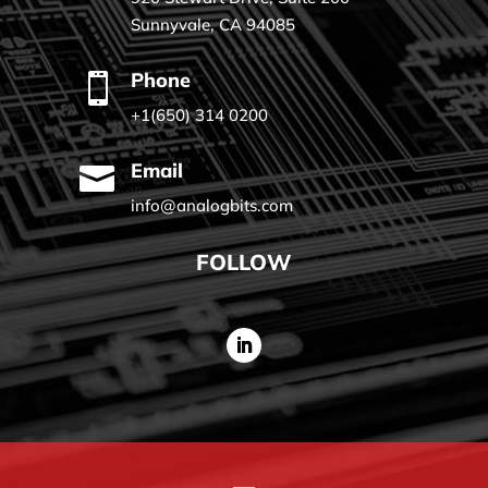
Sunnyvale, CA 94085
Phone

+1(650) 314 0200
Email

info@analogbits.com
FOLLOW