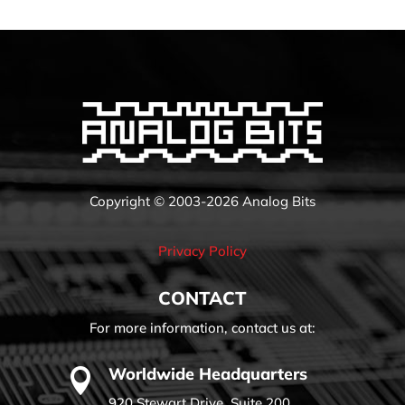
Copyright © 2003-2026 Analog Bits
Privacy Policy
CONTACT
For more information, contact us at:
Worldwide Headquarters

920 Stewart Drive, Suite 200