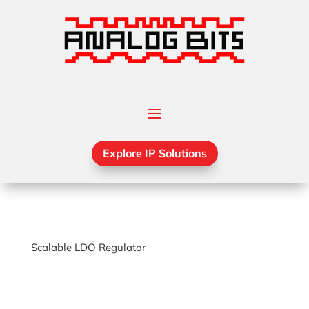
Explore IP Solutions
Scalable LDO Regulator