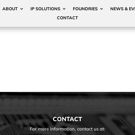
ABOUT
IP SOLUTIONS
FOUNDRIES
NEWS & EV
CONTACT
CONTACT
For more information, contact us at: