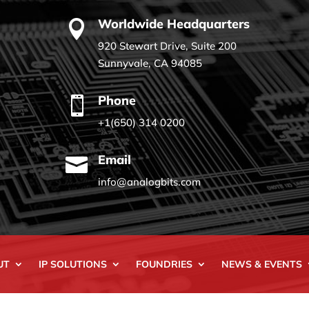
Worldwide Headquarters

920 Stewart Drive, Suite 200
Sunnyvale, CA 94085
Phone

+1(650) 314 0200
Email

info@analogbits.com
UT
IP SOLUTIONS
FOUNDRIES
NEWS & EVENTS