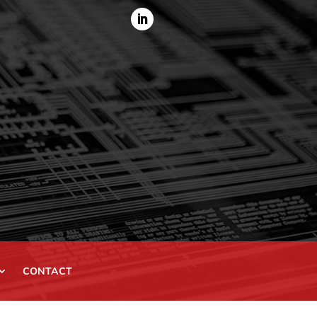
CONTACT