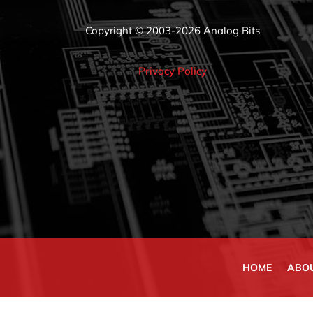
Copyright © 2003-2026 Analog Bits
Privacy Policy
HOME
ABO