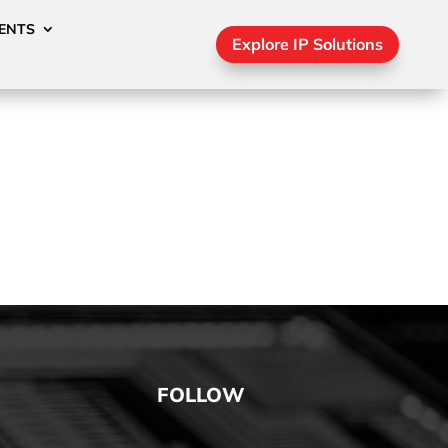
ENTS
Explore IP Solutions
FOLLOW