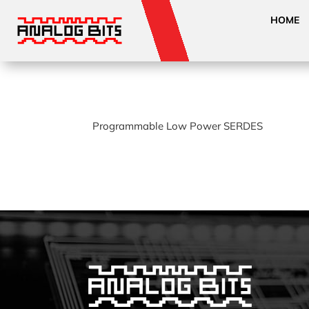
HOME
Programmable Low Power SERDES