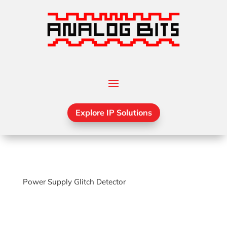
Explore IP Solutions
Power Supply Glitch Detector