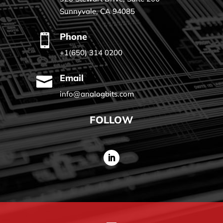
Sunnyvale, CA 94085
Phone

+1(650) 314 0200
Email

info@analogbits.com
FOLLOW