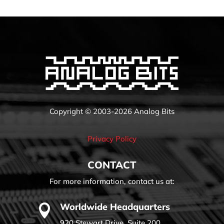
Copyright © 2003-2026 Analog Bits
Privacy Policy
CONTACT
For more information, contact us at:
Worldwide Headquarters

920 Stewart Drive, Suite 200