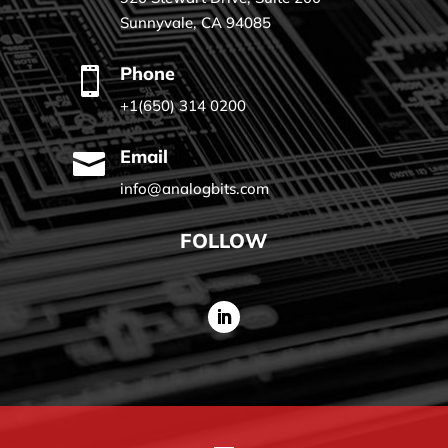
Sunnyvale, CA 94085
Phone

+1(650) 314 0200
Email

info@analogbits.com
FOLLOW