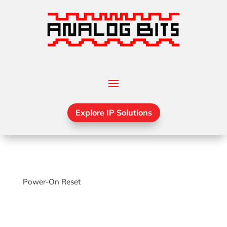
Explore IP Solutions
Power-On Reset