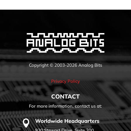
Copyright © 2003-2026 Analog Bits
Privacy Policy
CONTACT
For more information, contact us at:
Worldwide Headquarters

920 Stewart Drive, Suite 200