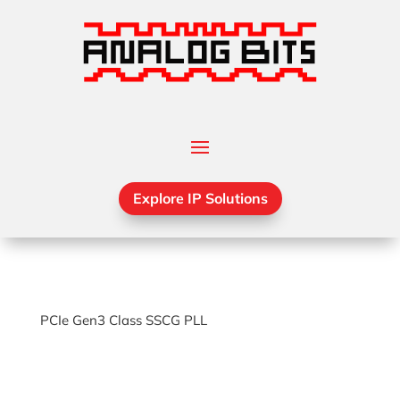
Explore IP Solutions
PCIe Gen3 Class SSCG PLL