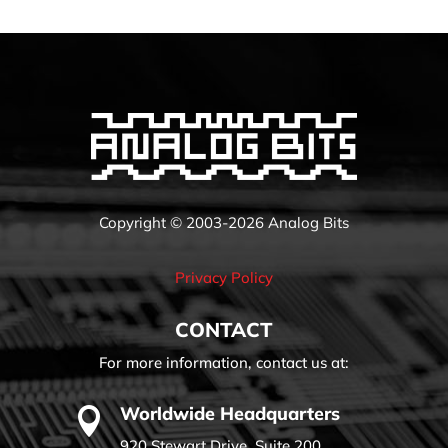
Copyright © 2003-2026 Analog Bits
Privacy Policy
CONTACT
For more information, contact us at:
Worldwide Headquarters

920 Stewart Drive, Suite 200