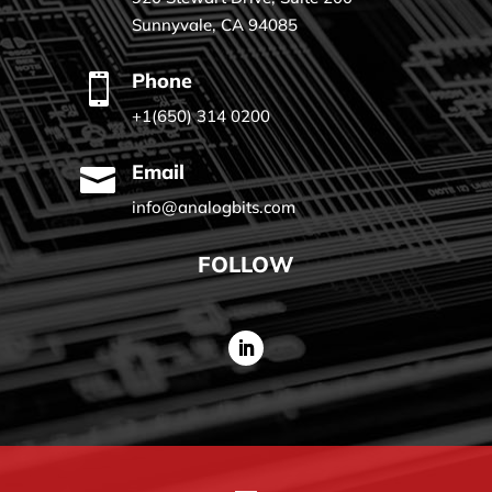
Sunnyvale, CA 94085
Phone

+1(650) 314 0200
Email

info@analogbits.com
FOLLOW