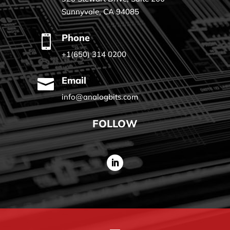
Sunnyvale, CA 94085
Phone

+1(650) 314 0200
Email

info@analogbits.com
FOLLOW