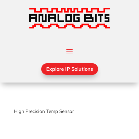
Explore IP Solutions
High Precision Temp Sensor