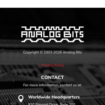
Copyright © 2003-2026 Analog Bits
Privacy Policy
CONTACT
For more information, contact us at:
Worldwide Headquarters

920 Stewart Drive, Suite 200