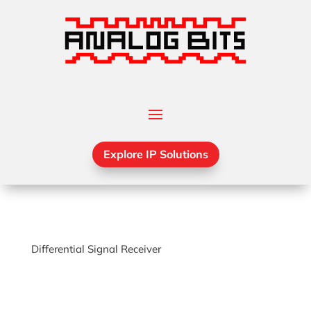
Explore IP Solutions
Differential Signal Receiver