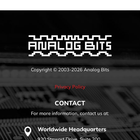
Copyright © 2003-2026 Analog Bits
Privacy Policy
CONTACT
For more information, contact us at:
Worldwide Headquarters

920 Stewart Drive, Suite 200