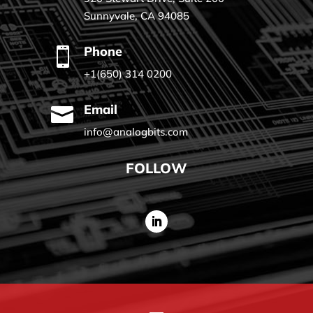
Sunnyvale, CA 94085
Phone

+1(650) 314 0200
Email

info@analogbits.com
FOLLOW