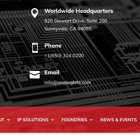
Worldwide Headquarters

920 Stewart Drive, Suite 200
Sunnyvale, CA 94085
Phone

+1(650) 314 0200
Email

info@analogbits.com
UT
IP SOLUTIONS
FOUNDRIES
NEWS & EVENTS