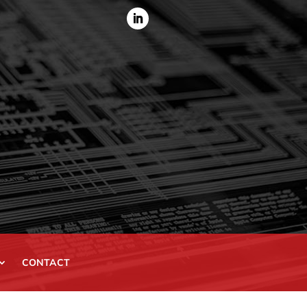
CONTACT