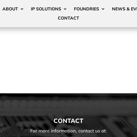
ABOUT
IP SOLUTIONS
FOUNDRIES
NEWS & EV
CONTACT
CONTACT
For more information, contact us at: