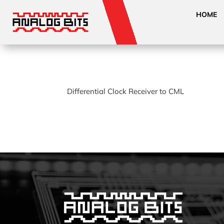
HOME
Differential Clock Receiver to CML