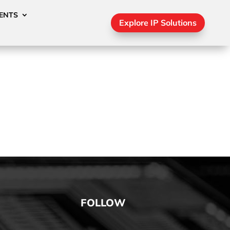
ENTS
Explore IP Solutions
FOLLOW