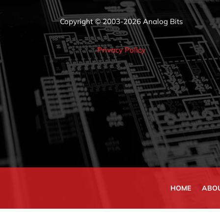
Copyright © 2003-2026 Analog Bits
Privacy Policy
HOME
ABO