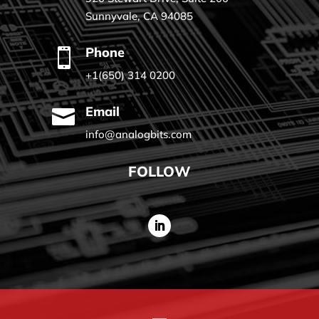
Sunnyvale, CA 94085
Phone

+1(650) 314 0200
Email

info@analogbits.com
FOLLOW