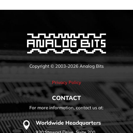
Copyright © 2003-2026 Analog Bits
Privacy Policy
CONTACT
For more information, contact us at:
Worldwide Headquarters

920 Stewart Drive, Suite 200