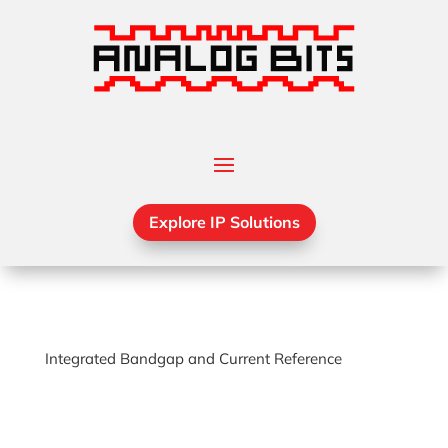
Explore IP Solutions
Integrated Bandgap and Current Reference