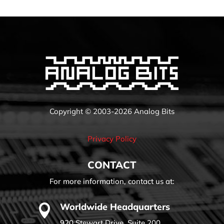
Copyright © 2003-2026 Analog Bits
Privacy Policy
CONTACT
For more information, contact us at:
Worldwide Headquarters

920 Stewart Drive, Suite 200