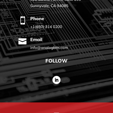
Sunnyvale, CA 94085
Phone

+1(650) 314 0200
Email

info@analogbits.com
FOLLOW