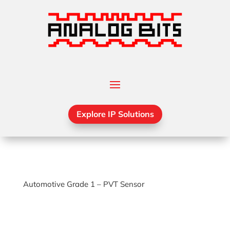
Explore IP Solutions
Automotive Grade 1 – PVT Sensor