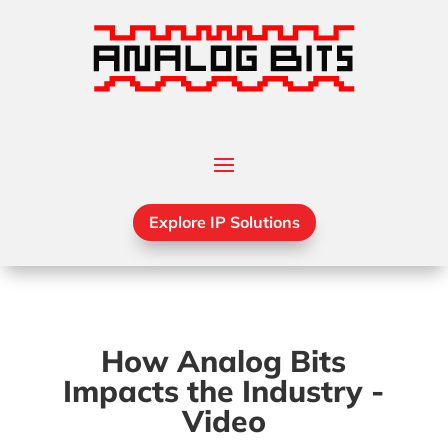
Explore IP Solutions
How Analog Bits
Impacts the Industry -
Video