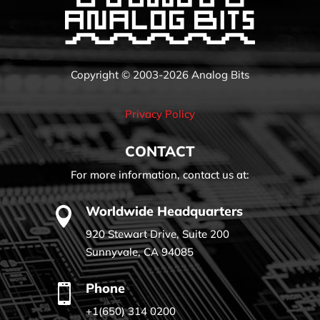
Copyright © 2003-2026 Analog Bits
Privacy Policy
CONTACT
For more information, contact us at:
Worldwide Headquarters

920 Stewart Drive, Suite 200
Sunnyvale, CA 94085
Phone

+1(650) 314 0200